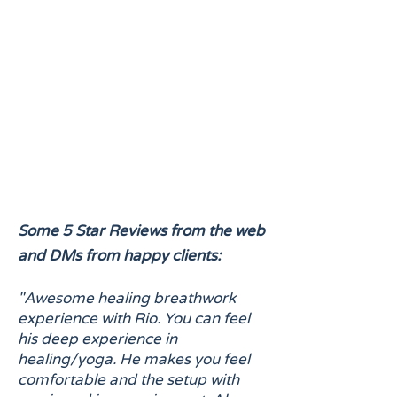
Some 5 Star Reviews from the web
and DMs from happy clients:
"Awesome healing breathwork
experience with Rio. You can feel
his deep experience in
healing/yoga. He makes you feel
comfortable and the setup with