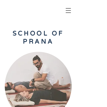
SCHOOL OF
PRANA