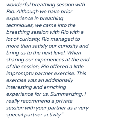
wonderful breathing session with
Rio. Although we have prior
experience in breathing
techniques, we came into the
breathing session with Rio with a
lot of curiosity. Rio managed to
more than satisfy our curiosity and
bring us to the next level. When
sharing our experiences at the end
of the session, Rio offered a little
impromptu partner exercise. This
exercise was an additionally
interesting and enriching
experience for us. Summarizing, I
really recommend a private
session with your partner as a very
special partner activity."
"Amazing breathwork experience