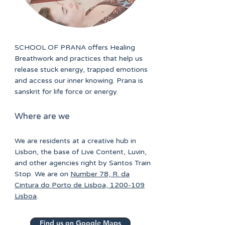
SCHOOL OF PRANA offers Healing
Breathwork and practices that help us
release stuck energy, trapped emotions
and access our inner knowing. Prana is
sanskrit for life force or energy.
Where are we
We are residents at a creative hub in
Lisbon, the base of Live Content, Luvin,
and other agencies right by Santos Train
Stop. We are on
Number 78, R. da
Cintura do Porto de Lisboa, 1200-109
Lisboa
.
Find us on Google Maps