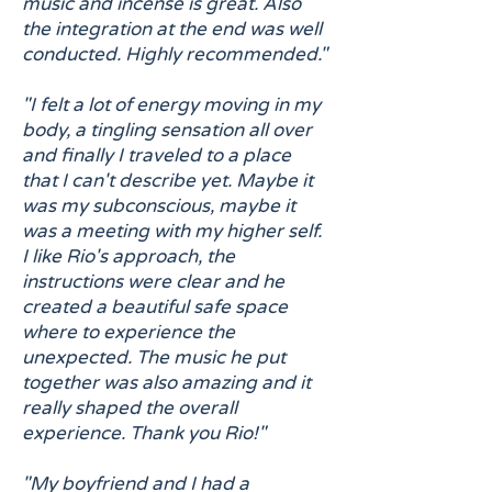
music and incense is great. Also
the integration at the end was well
conducted. Highly recommended."
"I felt a lot of energy moving in my
body, a tingling sensation all over
and finally I traveled to a place
that I can't describe yet. Maybe it
was my subconscious, maybe it
was a meeting with my higher self.
I like Rio's approach, the
instructions were clear and he
created a beautiful safe space
where to experience the
unexpected. The music he put
together was also amazing and it
really shaped the overall
experience. Thank you Rio!"
"My boyfriend and I had a