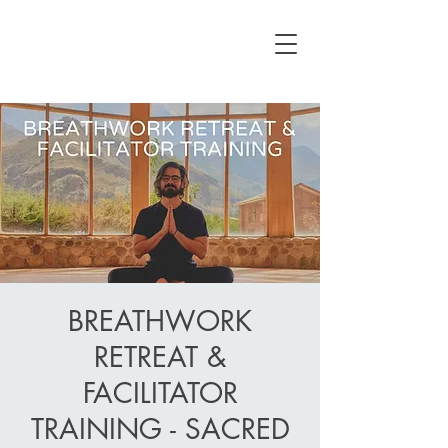
BREATHWORK
RETREAT &
FACILITATOR
TRAINING - SACRED