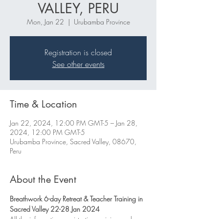
VALLEY, PERU
Mon, Jan 22
  |  
Urubamba Province
Registration is closed
See other events
Time & Location
Jan 22, 2024, 12:00 PM GMT-5 – Jan 28,
2024, 12:00 PM GMT-5
Urubamba Province, Sacred Valley, 08670,
Peru
About the Event
Breathwork 6-day Retreat & Teacher Training in 
Sacred Valley 22-28 Jan 2024