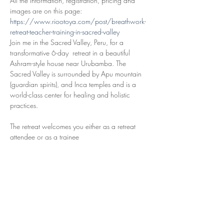
All the information, registration, pricing and 
images are on this page: 
https://www.riootoya.com/post/breathwork-
retreat-teacher-training-in-sacred-valley
Join me in the Sacred Valley, Peru, for a 
transformative 6-day  retreat in a beautiful 
Ashram-style house near Urubamba. The 
Sacred Valley is surrounded by Apu mountain 
(guardian spirits), and Inca temples and is a 
world-class center for healing and holistic 
practices.
The retreat welcomes you either as a retreat 
Breathwork Trainee. Immerse yourself in 
comprehensive breathwork facilitator 
training. Focusing on practical skills to offer 
this healing modality to others. This 
includes all activities and training.
Read More >