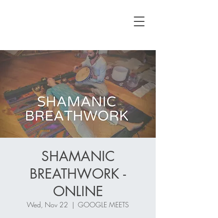
SHAMANIC
BREATHWORK -
ONLINE
Wed, Nov 22
  |  
GOOGLE MEETS