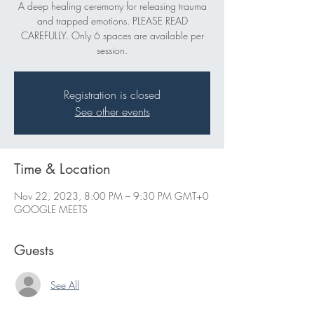
A deep healing ceremony for releasing trauma
and trapped emotions. PLEASE READ
CAREFULLY. Only 6 spaces are available per
session.
Registration is closed
See other events
Time & Location
Nov 22, 2023, 8:00 PM – 9:30 PM GMT+0
GOOGLE MEETS
Guests
See All