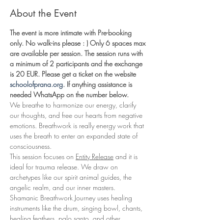
About the Event
The event is more intimate with Pre-booking 
only. No walk-ins please : ) Only 6 spaces max 
are available per session. The session runs with 
a minimum of 2 participants and the exchange 
is 20 EUR. Please get a ticket on the website 
schoolofprana.org
. If anything assistance is 
needed WhatsApp on the number below. 
We breathe to harmonize our energy, clarify 
our thoughts, and free our hearts from negative 
emotions. Breathwork is really energy work that 
uses the breath to enter an expanded state of 
consciousness.
This session focuses on 
Entity Release
 and it is 
ideal for trauma release. We draw on 
archetypes like our spirit animal guides, the 
angelic realm, and our inner masters. 
Shamanic Breathwork Journey uses healing 
instruments like the drum, singing bowl, chants, 
healing feathers, palo santo, and other 