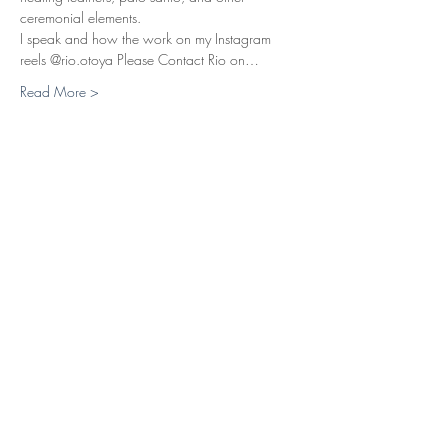
ceremonial elements.
I speak and how the work on my Instagram 
reels @rio.otoya Please Contact Rio on…
Read More >
Tickets
Sale ended
Ticket type
Breathwork Session 20 Eur
Price
£17.50
+£0.44 ticket service fee
Share This Event