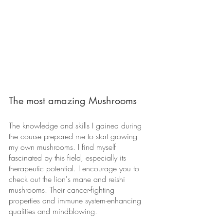
The most amazing Mushrooms
The knowledge and skills I gained during 
the course prepared me to start growing 
my own mushrooms. I find myself 
fascinated by this field, especially its 
therapeutic potential. I encourage you to 
check out the lion's mane and reishi 
mushrooms. Their cancer-fighting 
properties and immune system-enhancing 
qualities and mindblowing.