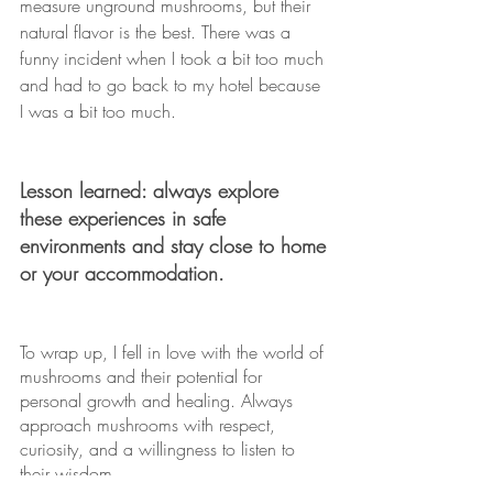
measure unground mushrooms, but their 
natural flavor is the best. There was a 
funny incident when I took a bit too much 
and had to go back to my hotel because 
I was a bit too much.
Lesson learned: always explore 
these experiences in safe 
environments and stay close to home 
or your accommodation.
To wrap up, I fell in love with the world of 
mushrooms and their potential for 
personal growth and healing. Always 
approach mushrooms with respect, 
curiosity, and a willingness to listen to 
their wisdom.