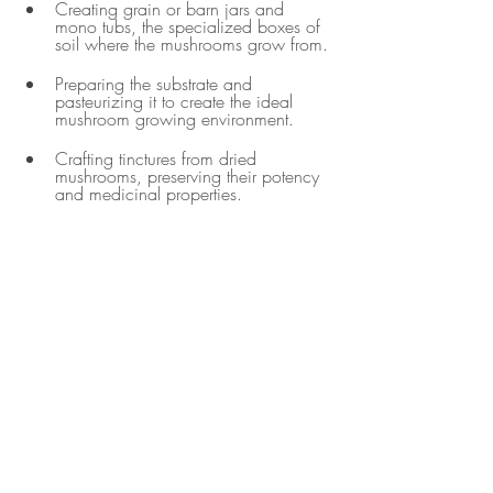
Creating grain or barn jars and 
mono tubs, the specialized boxes of 
soil where the mushrooms grow from.
Preparing the substrate and 
pasteurizing it to create the ideal 
mushroom growing environment.
Crafting tinctures from dried 
mushrooms, preserving their potency 
and medicinal properties.