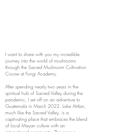
I want to share with you my incredible 
journey into the world of mushrooms 
through the Sacred Mushroom Cultivation 
Course at Fungi Academy. 
After spending nearly two years in the 
spiritual hub of Sacred Valley during the 
pandemic, I set off on an adventure to 
Guatemala in March 2022. Lake Atitlan, 
much like the Sacred Valley, is a 
captivating place that embraces the blend 
of local Mayan culture with an 