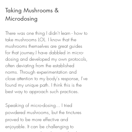
Taking Mushrooms & 
Microdosing
There was one thing I didn't learn - how to 
take mushrooms LOL. I know that the 
mushrooms themselves are great guides 
for that journey.I have dabbled in micro-
dosing and developed my own protocols, 
often deviating from the established 
norms. Through experimentation and 
close attention to my body's response, I've 
found my unique path. I think this is the 
best way to approach such practices.
Speaking of micro-dosing... I tried 
powdered mushrooms, but the tinctures 
proved to be more effective and 
enjoyable. It can be challenging to 