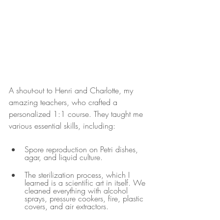
A shout-out to Henri and Charlotte, my 
amazing teachers, who crafted a 
personalized 1:1 course. They taught me 
various essential skills, including:
Spore reproduction on Petri dishes, 
agar, and liquid culture.
The sterilization process, which I 
learned is a scientific art in itself. We 
cleaned everything with alcohol 
sprays, pressure cookers, fire, plastic 
covers, and air extractors.