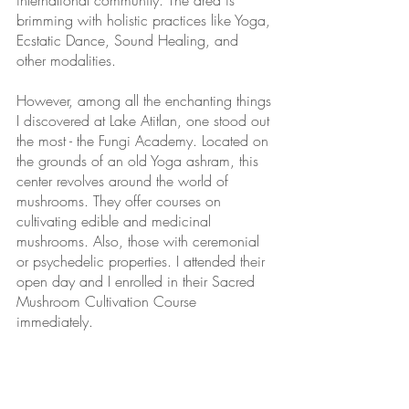
international community. The area is 
brimming with holistic practices like Yoga, 
Ecstatic Dance, Sound Healing, and 
other modalities.
However, among all the enchanting things 
I discovered at Lake Atitlan, one stood out 
the most - the Fungi Academy. Located on 
the grounds of an old Yoga ashram, this 
center revolves around the world of 
mushrooms. They offer courses on 
cultivating edible and medicinal 
mushrooms. Also, those with ceremonial 
or psychedelic properties. I attended their 
open day and I enrolled in their Sacred 
Mushroom Cultivation Course 
immediately.