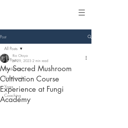
Post
All Posts
Rio Otoya
All Posts
Jul 29, 2023
2 min read
My Sacred Mushroom
Meditation
Cultivation Course
Breathwork
Yoga
Experience at Fungi
Coaching
Academy