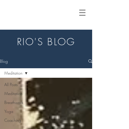
RIO'S BLOG
Blog
Meditation
All Posts
Meditation
Breathwork
Yoga
Coaching