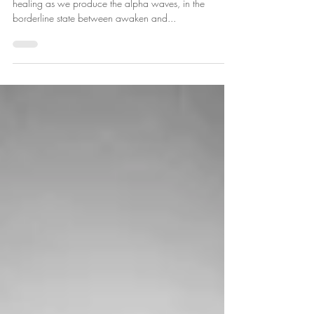
mind with Yoga Nidra.
Known as the yogic sleep, the practice is deeply
healing as we produce the alpha waves, in the
borderline state between awaken and...