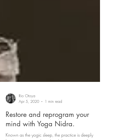
Rio Otoya
Apr 5, 2020
1 min read
Restore and reprogram your