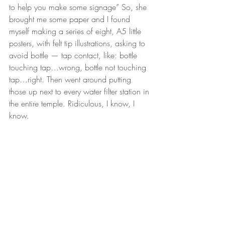
to help you make some signage” So, she 
brought me some paper and I found 
myself making a series of eight, A5 little 
posters, with felt tip illustrations, asking to 
avoid bottle — tap contact, like: bottle 
touching tap…wrong, bottle not touching 
tap…right. Then went around putting 
those up next to every water filter station in 
the entire temple. Ridiculous, I know, I 
know.