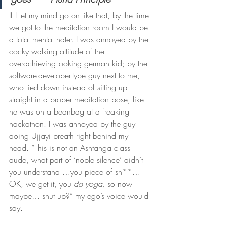
If I let my mind go on like that, by the time 
we got to the meditation room I would be 
a total mental hater. I was annoyed by the 
cocky walking attitude of the 
overachieving-looking german kid; by the 
software-developer-type guy next to me, 
who lied down instead of sitting up 
straight in a proper meditation pose, like 
he was on a beanbag at a freaking 
hackathon. I was annoyed by the guy 
doing Ujjayi breath right behind my 
head. “This is not an Ashtanga class 
dude, what part of ‘noble silence’ didn’t 
you understand …you piece of sh**… 
OK, we get it, you 
do yoga,
 so now 
maybe… shut up?” my ego’s voice would 
say.