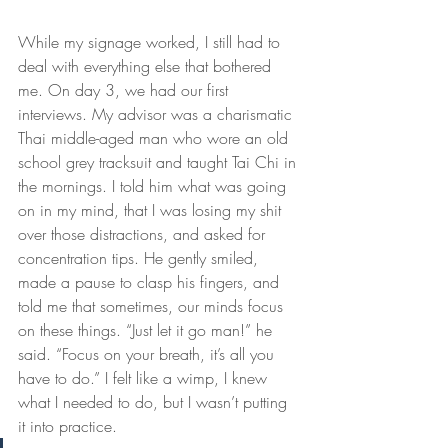
While my signage worked, I still had to 
deal with everything else that bothered 
me. On day 3, we had our first 
interviews. My advisor was a charismatic 
Thai middle-aged man who wore an old 
school grey tracksuit and taught Tai Chi in 
the mornings. I told him what was going 
on in my mind, that I was losing my shit 
over those distractions, and asked for 
concentration tips. He gently smiled, 
made a pause to clasp his fingers, and 
told me that sometimes, our minds focus 
on these things. “Just let it go man!” he 
said. “Focus on your breath, it’s all you 
have to do.” I felt like a wimp, I knew 
what I needed to do, but I wasn’t putting 
it into practice.