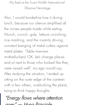
My bed at the Suan Mokkh International 
Dharma Hermitage
Also, I would borderline lose it during 
lunch, because our silence amplified all 
the noises people made while eating. 
Munch, crunch, gulp. Lettuce crunching, 
rice mashing, and the insanity driving, 
constant banging of metal cutlery against 
metal plates. “Table manners 
motherfuckers! OK, let’s change places 
and sit next to those who looked like they 
were raised well”, my ego would say. 
After studying the situation, I ended up 
sitting on the outer edge of the canteen 
with a few others, overlooking the plants, 
trying to think happy thoughts.
“Energy flows where attention 
goes” — Huna Principle