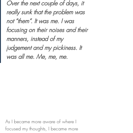
Over the next couple of days, it 
really sunk that the problem was 
not “them”. It was me. I was 
focusing on their noises and their 
manners, instead of my 
judgement and my pickiness. It 
was all me. Me, me, me.
As I became more aware of where I 
focused my thoughts, I became more 