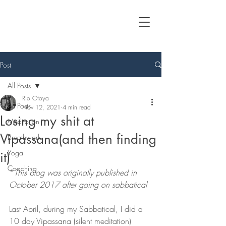
Post
All Posts
Rio Otoya
All Posts
Nov 12, 2021
4 min read
Losing my shit at
Meditation
Vipassana(and then finding
Breathwork
Yoga
it)
Coaching
*
This blog was originally published in 
October 2017 after going on sabbatical 
Last April, during my Sabbatical, I did a 
10 day Vipassana (silent meditation) 