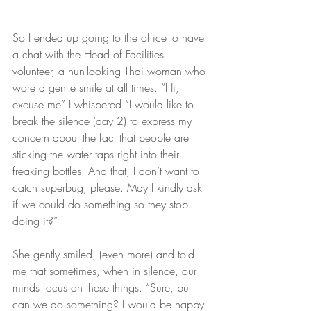
So I ended up going to the office to have 
a chat with the Head of Facilities 
volunteer, a nun-looking Thai woman who 
wore a gentle smile at all times. “Hi, 
excuse me” I whispered “I would like to 
break the silence (day 2) to express my 
concern about the fact that people are 
sticking the water taps right into their 
freaking bottles. And that, I don’t want to 
catch superbug, please. May I kindly ask 
if we could do something so they stop 
doing it?”
She gently smiled, (even more) and told 
me that sometimes, when in silence, our 
minds focus on these things. “Sure, but 
can we do something? I would be happy 