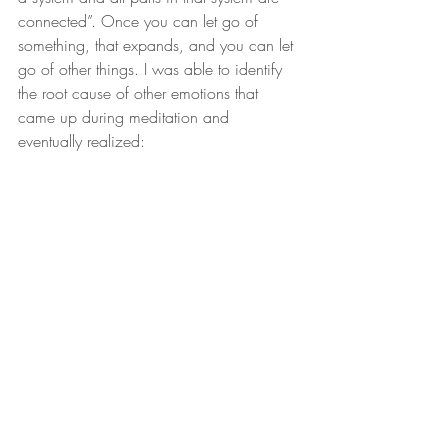
connected”. Once you can let go of 
something, that expands, and you can let 
go of other things. I was able to identify 
the root cause of other emotions that 
came up during meditation and 
eventually realized: 
“Who cares!? It doesn’t matter!” If 
everything is impermanent, I could let go 
of my old grudges. I could let go of my 
guilt for past mistakes or regret for bad 
decisions. I could let go of memories of 
embarrassment or criticism. I could let go 
of stuff my parents did or didn’t do. “I am 
right here right now, and it’s all good.”
Reality became interesting after 
learning those things. It’s crazy 