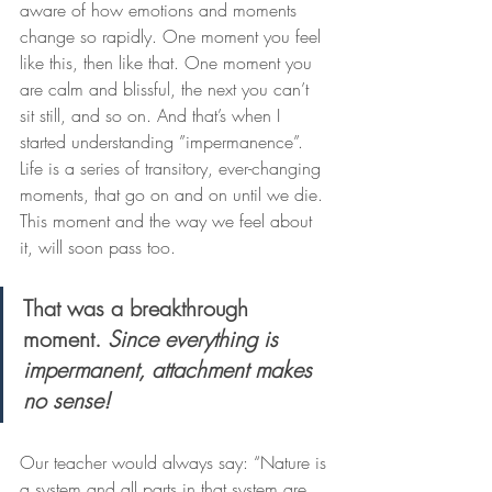
aware of how emotions and moments 
change so rapidly. One moment you feel 
like this, then like that. One moment you 
are calm and blissful, the next you can’t 
sit still, and so on. And that’s when I 
started understanding ”impermanence”. 
Life is a series of transitory, ever-changing 
moments, that go on and on until we die. 
This moment and the way we feel about 
it, will soon pass too.
That was a breakthrough 
moment. 
Since everything is 
impermanent, attachment makes 
no sense!
Our teacher would always say: “Nature is 
a system and all parts in that system are 