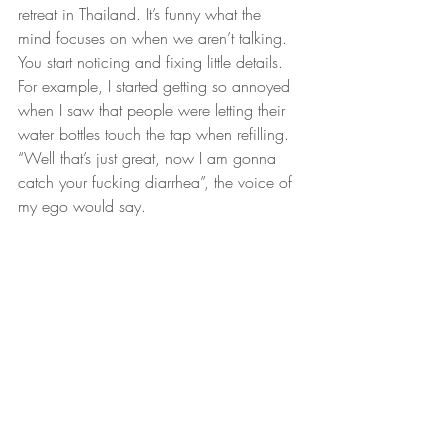
retreat in Thailand. It’s funny what the 
mind focuses on when we aren’t talking. 
You start noticing and fixing little details. 
For example, I started getting so annoyed 
when I saw that people were letting their 
water bottles touch the tap when refilling. 
“Well that’s just great, now I am gonna 
catch your fucking diarrhea”, the voice of 
my ego would say.