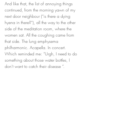
And like that, the list of annoying things 
continued, from the morning yawn of my 
next door neighbour (“is there a dying 
hyena in there?”), all the way to the other 
side of the meditation room, where the 
women sat. All the coughing came from 
that side. The lung emphysema 
philharmonic. Acapella. In concert. 
Which reminded me: “Urgh, I need to do 
something about those water bottles, I 
don’t want to catch their disease ”.