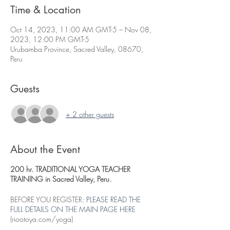
Time & Location
Oct 14, 2023, 11:00 AM GMT-5 – Nov 08,
2023, 12:00 PM GMT-5
Urubamba Province, Sacred Valley, 08670,
Peru
Guests
+ 2 other guests
About the Event
200 hr. TRADITIONAL YOGA TEACHER
TRAINING in Sacred Valley, Peru.
BEFORE YOU REGISTER:
PLEASE READ THE
FULL DETAILS ON THE MAIN PAGE HERE
(riootoya.com/yoga)