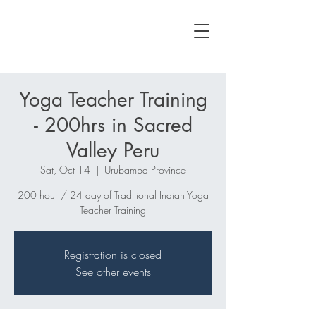
Yoga Teacher Training
- 200hrs in Sacred
Valley Peru
Sat, Oct 14
  |  
Urubamba Province
200 hour / 24 day of Traditional Indian Yoga
Teacher Training
Registration is closed
See other events