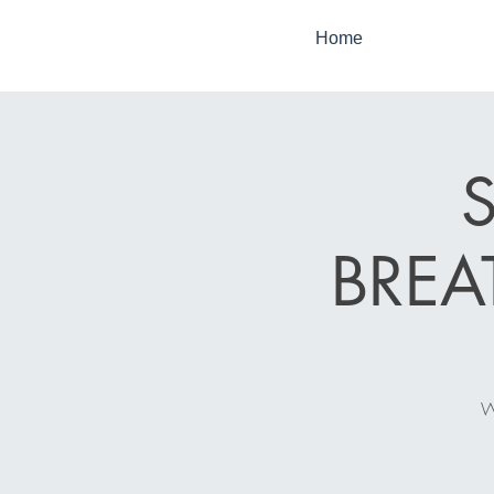
Home
BRE
W