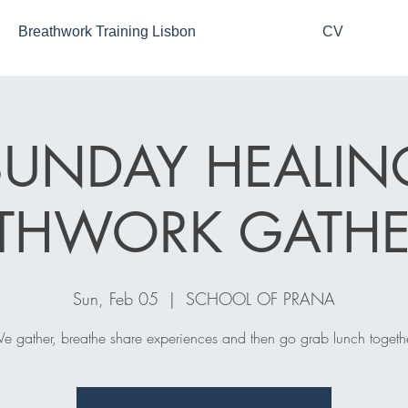
Breathwork Training Lisbon
CV
SUNDAY HEALIN
ATHWORK GATHE
Sun, Feb 05
  |  
SCHOOL OF PRANA
e gather, breathe share experiences and then go grab lunch togethe