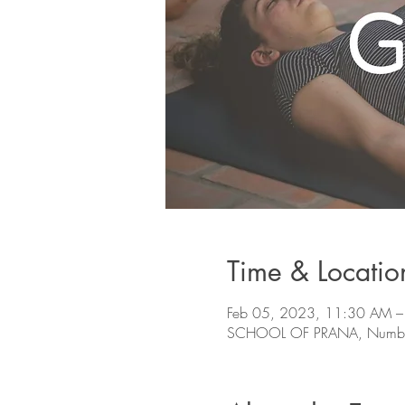
Time & Locatio
Feb 05, 2023, 11:30 AM –
SCHOOL OF PRANA, Number 78