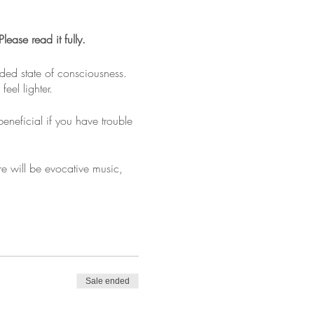
ase read it fully.
nded state of consciousness.
eel lighter.
beneficial if you have trouble
re will be evocative music,
provided. Bring a water bottle
Sale ended