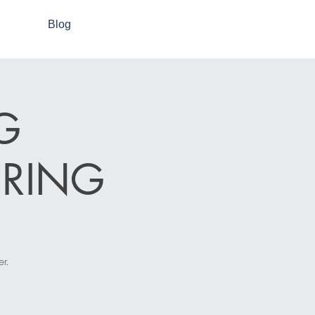
Blog
G
RING
r.