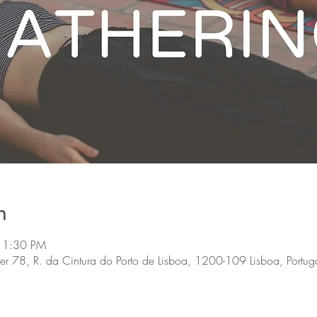
n
 1:30 PM
, R. da Cintura do Porto de Lisboa, 1200-109 Lisboa, Portug