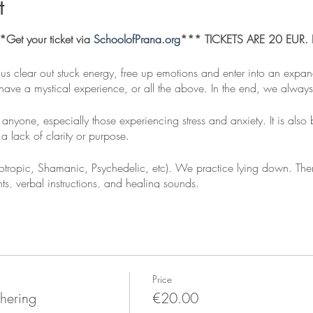
t
et your ticket via
SchoolofPrana.org
*** TICKETS ARE 20 EUR. Ple
 us clear out stuck energy, free up emotions and enter into an expa
ave a mystical experience, or all the above. In the end, we always f
 anyone, especially those experiencing stress and anxiety. It is also 
a lack of clarity or purpose.
Holotropic, Shamanic, Psychedelic, etc). We practice lying down. The
, verbal instructions, and healing sounds.
ad
 clothes: Socks, scarf, light blanket etc. A regular blanket will be 
k.
Price
hering
€20.00