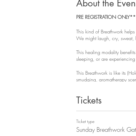
About the Even
PRE REGISTRATION ONLY***G
This kind of Breathwork helps
We might laugh, cry, sweat, h
This healing modality benefits
sleeping, or are experiencing 
This Breathwork is like its (
smudging, aromatherapy scents
WHAT TO BRING - please re
Tickets
Bring extra warm & comfortable
and an eye pillow or eye mas
Ticket type
DOS & DONTS - please read
Sunday Breathwork Gat