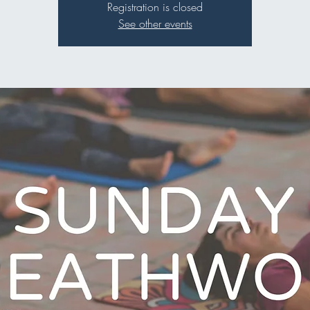
Registration is closed
See other events