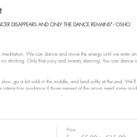
t
NCER DISAPPEARS AND ONLY THE DANCE REMAINS" - OSHO
 meditation. We can dance and move the energy until we enter an
o drinking. Only that juicy and sweaty dancing. You can dance alon
g slow, go a bit wild in the middle, and land softly at the end. We'
 or interaction guidance if those present at the group need some gu
d the idea is to make tribe, and get people dancing. We welcome 
or even 5 is acceptable depending on your circumstances.
Price