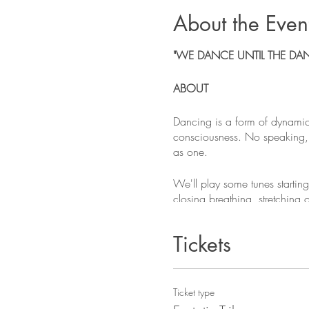
About the Even
"WE DANCE UNTIL THE DA
ABOUT
Dancing is a form of dynamic
consciousness. No speaking, n
as one.
We'll play some tunes startin
closing breathing, stretching
seasoned dancers welcome!
Tickets
This is a community space an
15 EUR is suggested and 10 
WHAT TO BRING
Ticket type