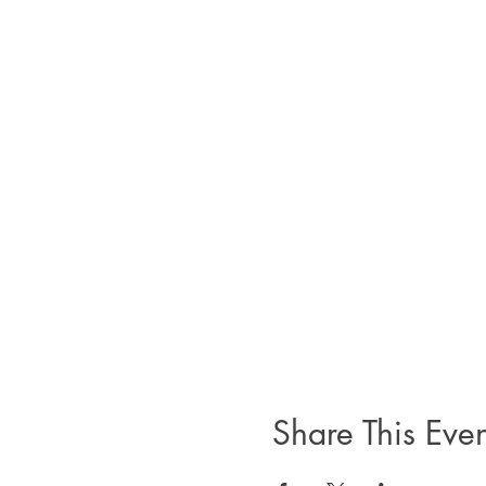
Share This Even