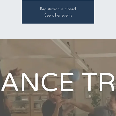
Registration is closed
See other events