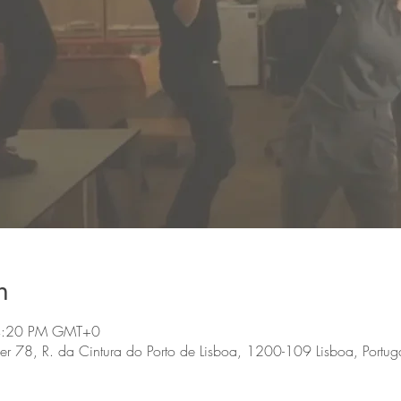
n
 4:20 PM GMT+0
, R. da Cintura do Porto de Lisboa, 1200-109 Lisboa, Portug