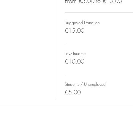
From €5.00 to €15.00
mething to change after, and a towel if you get extra sweaty. We d
ay use special socks with grip or similar). Bring your water bottle al
Suggested Donation
€15.00
l drugs before and during the event (aka be sober). No photograph
Low Income
so we can start on time.
€10.00
ram @rio.otoya or email rio@riootoya.com
Students / Unemployed
€5.00
space dedicated to teaching breathwork. Prana is Sanskrit for life 
ork benefits our physical health, mental well-being, and sense of in
ya. Rio’s background includes Yoga, Meditation, Shamanic Healing
hms, ecstatic, contact improv, and other modalities. More: RioOto
e: Yoga, Healing Breathwork, Yogic Breathwork (Pranayama), Yoga 
the full schedule. Class Passes/packs are available.