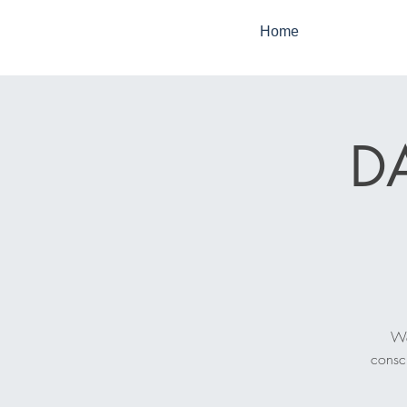
Home
DA
We
consc