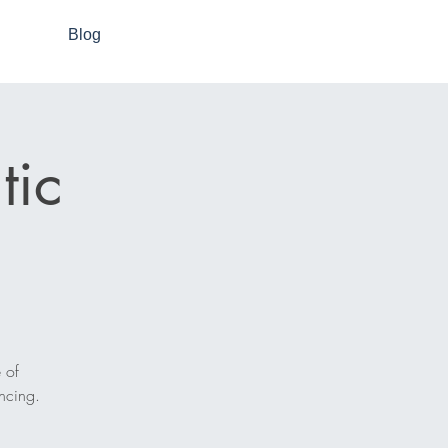
Blog
tic
 of
ncing.