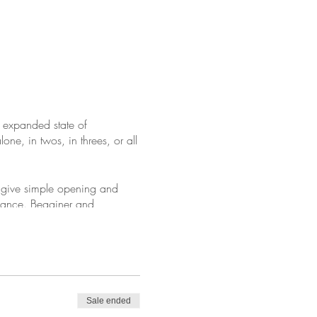
 expanded state of
e, in twos, in threes, or all
ll give simple opening and
idance. Begginer and
you to join us on donation.
Sale ended