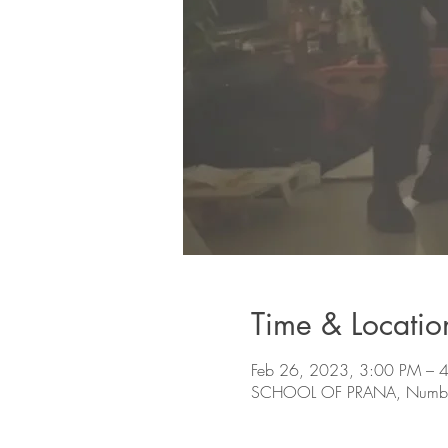
Time & Locatio
Feb 26, 2023, 3:00 PM –
SCHOOL OF PRANA, Number 78