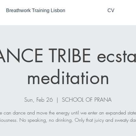
Breathwork Training Lisbon
CV
NCE TRIBE ecsta
meditation
Sun, Feb 26
  |  
SCHOOL OF PRANA
 can dance and move the energy until we enter an expanded state
iousness. No speaking, no drinking. Only that juicy and sweaty da