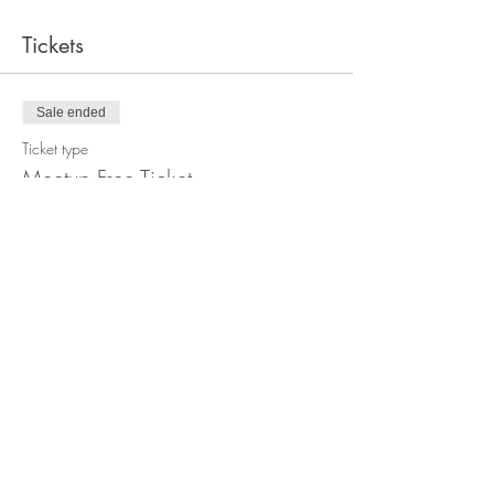
Tickets
Sale ended
Ticket type
Meetup Free Ticket
Price
£0.00
Sale ended
Ticket type
Meetup Donation Ticket
Price
£5.00