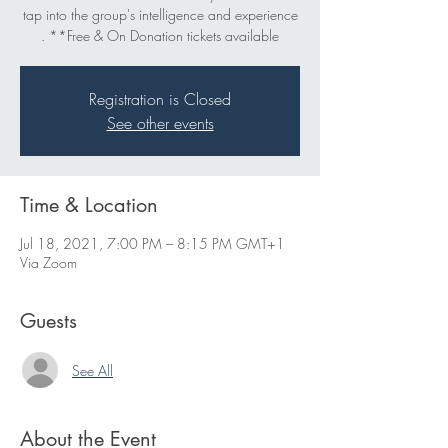
tap into the group's intelligence and experience
. **Free & On Donation tickets available
Registration is Closed
See other events
Time & Location
Jul 18, 2021, 7:00 PM – 8:15 PM GMT+1
Via Zoom
Guests
See All
About the Event