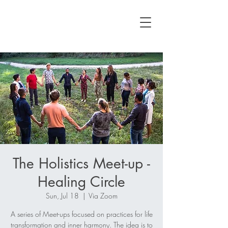
The Holistics Meet-up -
Healing Circle
Sun, Jul 18
  |  
Via Zoom
A series of Meet-ups focused on practices for life
transformation and inner harmony. The idea is to