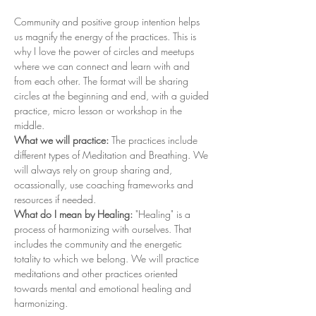
Community and positive group intention helps 
us magnify the energy of the practices. This is 
why I love the power of circles and meetups 
where we can connect and learn with and 
from each other. The format will be sharing 
circles at the beginning and end, with a guided 
practice, micro lesson or workshop in the 
middle. 
What we will practice: 
The practices include 
different types of Meditation and Breathing. We 
will always rely on group sharing and, 
ocassionally, use coaching frameworks and 
resources if needed. 
What do I mean by Healing: 
"Healing" is a 
process of harmonizing with ourselves. That 
includes the community and the energetic 
totality to which we belong. We will practice 
meditations and other practices oriented 
towards mental and emotional healing and 
harmonizing.