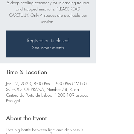
A deep healing ceremony for releaseing trauma
and trapped emotions. PLEASE READ
CAREFULLY. Only 4 spaces are available per
session.
Registration is closed
See other events
Time & Location
Jan 12, 2023, 8:00 PM – 9:30 PM GMT+0
SCHOOL OF PRANA, Number 78, R. da
Cintura do Porto de Lisboa, 1200-109 Lisboa,
Portugal
About the Event
That big battle between light and darkness is