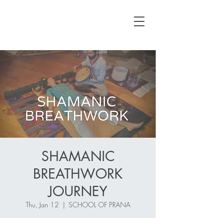
SHAMANIC
BREATHWORK
JOURNEY
Thu, Jan 12
  |  
SCHOOL OF PRANA