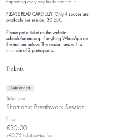
happening every day inside each of us.
PLEASE READ CAREFULLY. Only 4 spaces are
available per session. 30 EUR.
Please get a ticket on the website
schoolofprana.org
. If anything WhatsApp on
the number below. The session runs with a
minimum of 2 participants.
We breathe to harmonize our energy, clarify our
Tickets
thoughts and free our hearts from negative
emotions. Breathwork is really energy work that
uses the breath to enter an expanded state of
consciousness. This session is can be quite
Sale ended
deep, and it is ideal for trauma release. This
session is open to Entity Release and Couples
Ticket type
work.
Shamanic Breathwork Session
We draw on archetypes like our spirit animal
Price
guides, the angelic realm, and our inner
€30.00
masters. Shamanic Breathwork Journey uses
healing instruments like the drum, singing bowl,
+€0.75 ticket service fee