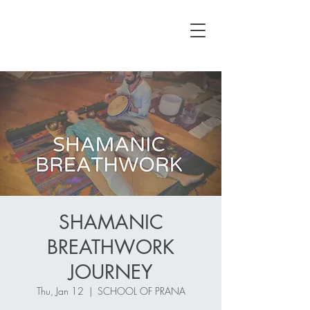
SHAMANIC
BREATHWORK
JOURNEY
Thu, Jan 12
  |  
SCHOOL OF PRANA