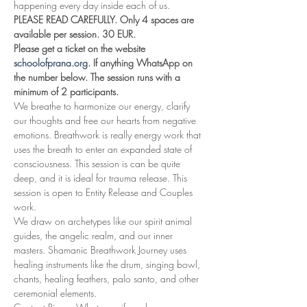
happening every day inside each of us.
PLEASE READ CAREFULLY. Only 4 spaces are 
available per session. 30 EUR.
Please get a ticket on the website 
schoolofprana.org
. If anything WhatsApp on 
the number below. The session runs with a 
minimum of 2 participants.
We breathe to harmonize our energy, clarify 
our thoughts and free our hearts from negative 
emotions. Breathwork is really energy work that 
uses the breath to enter an expanded state of 
consciousness. This session is can be quite 
deep, and it is ideal for trauma release. This 
session is open to Entity Release and Couples 
work.
We draw on archetypes like our spirit animal 
guides, the angelic realm, and our inner 
masters. Shamanic Breathwork Journey uses 
healing instruments like the drum, singing bowl, 
chants, healing feathers, palo santo, and other 
ceremonial elements.