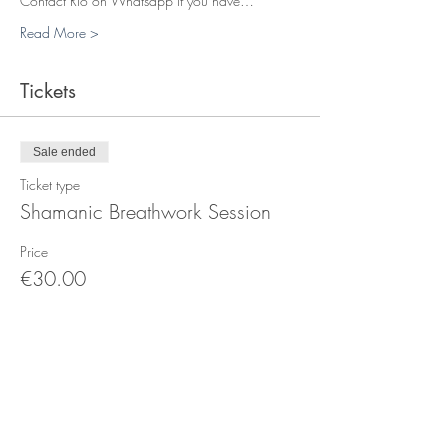
Contact Rio on Whatsapp if you have…
Read More >
Tickets
Sale ended
Ticket type
Shamanic Breathwork Session
Price
€30.00
+€0.75 ticket service fee
Sale ended
Ticket type
Healing Session in Person