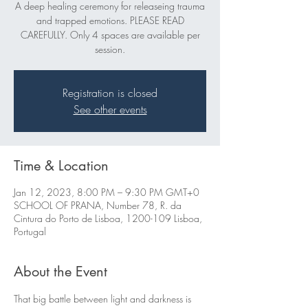
A deep healing ceremony for releaseing trauma
and trapped emotions. PLEASE READ
CAREFULLY. Only 4 spaces are available per
session.
Registration is closed
See other events
Time & Location
Jan 12, 2023, 8:00 PM – 9:30 PM GMT+0
SCHOOL OF PRANA, Number 78, R. da
Cintura do Porto de Lisboa, 1200-109 Lisboa,
Portugal
About the Event
That big battle between light and darkness is 