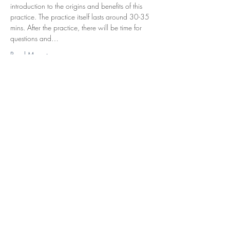
introduction to the origins and benefits of this 
practice. The practice itself lasts around 30-35 
mins. After the practice, there will be time for 
questions and…
Read More >
Tickets
Sale ended
Ticket type
Nidra Meditation
Price
£11.50
Share This Event