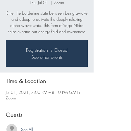
Thu, Jul 01
  |  
Zoom
Enter the borderline state between being awake
and asleep to activate the deeply relaxing
alpha waves state. This form of Yoga Nidra
helps expand our energy field and awareness.
Registration is Closed
See other events
Time & Location
Jul 01, 2021, 7:00 PM – 8:10 PM GMT+1
Zoom
Guests
See All