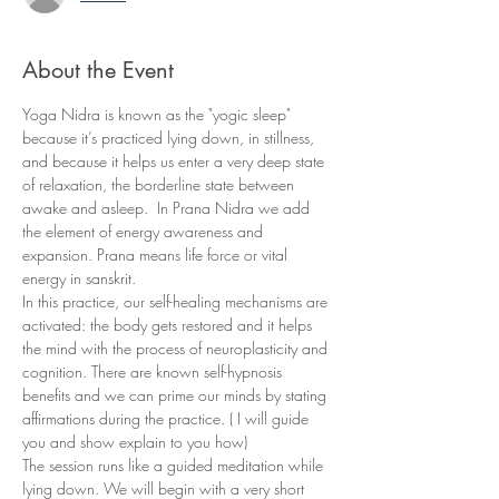
About the Event
Yoga Nidra is known as the "yogic sleep" 
because it’s practiced lying down, in stillness, 
and because it helps us enter a very deep state 
of relaxation, the borderline state between 
awake and asleep.  In Prana Nidra we add 
the element of energy awareness and 
expansion. Prana means life force or vital 
energy in sanskrit. 
In this practice, our self-healing mechanisms are 
activated: the body gets restored and it helps 
the mind with the process of neuroplasticity and 
cognition. There are known self-hypnosis 
benefits and we can prime our minds by stating 
affirmations during the practice. ( I will guide 
you and show explain to you how)
The session runs like a guided meditation while 
lying down. We will begin with a very short 