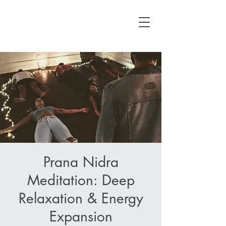
Prana Nidra
Meditation: Deep
Relaxation & Energy
Expansion