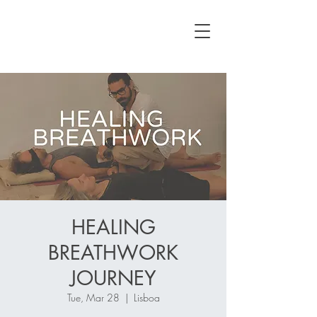
HEALING
BREATHWORK
JOURNEY
Tue, Mar 28
  |  
Lisboa