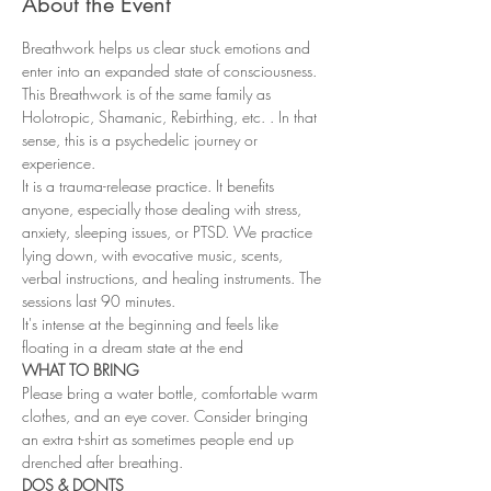
About the Event
Breathwork helps us clear stuck emotions and 
enter into an expanded state of consciousness. 
This Breathwork is of the same family as 
Holotropic, Shamanic, Rebirthing, etc. . In that 
sense, this is a psychedelic journey or 
experience.
It is a trauma-release practice. It benefits 
anyone, especially those dealing with stress, 
anxiety, sleeping issues, or PTSD. We practice 
lying down, with evocative music, scents, 
verbal instructions, and healing instruments. The 
sessions last 90 minutes.
It's intense at the beginning and feels like 
floating in a dream state at the end
WHAT TO BRING
Please bring a water bottle, comfortable warm 
clothes, and an eye cover. Consider bringing 
an extra t-shirt as sometimes people end up 
drenched after breathing.
DOS & DONTS