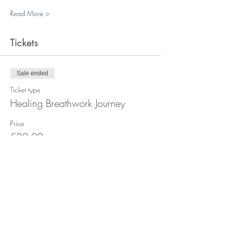
Read More >
Tickets
Sale ended
Ticket type
Healing Breathwork Journey
Price
€20.00
+€0.50 ticket service fee
Sale ended
Ticket type
Breathwork Plass x4