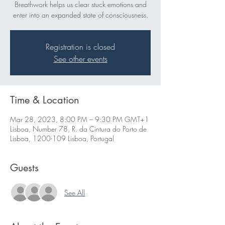
Breathwork helps us clear stuck emotions and
enter into an expanded state of consciousness.
Registration is closed
See other events
Time & Location
Mar 28, 2023, 8:00 PM – 9:30 PM GMT+1
Lisboa, Number 78, R. da Cintura do Porto de
Lisboa, 1200-109 Lisboa, Portugal
Guests
See All