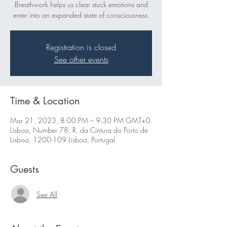
Breathwork helps us clear stuck emotions and
enter into an expanded state of consciousness.
Registration is closed
See other events
Time & Location
Mar 21, 2023, 8:00 PM – 9:30 PM GMT+0
Lisboa, Number 78, R. da Cintura do Porto de
Lisboa, 1200-109 Lisboa, Portugal
Guests
See All