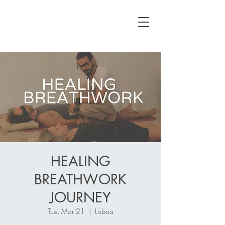
HEALING
BREATHWORK
JOURNEY
Tue, Mar 21
  |  
Lisboa