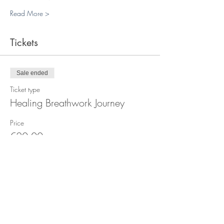
Read More >
Tickets
Sale ended
Ticket type
Healing Breathwork Journey
Price
€20.00
+€0.50 ticket service fee
Sale ended
Ticket type
Breathwork Plass x4