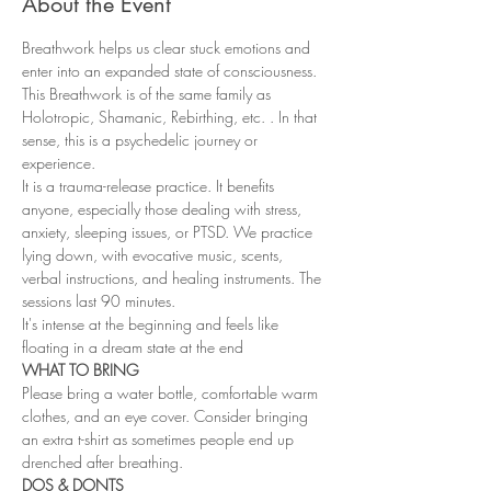
About the Event
Breathwork helps us clear stuck emotions and 
enter into an expanded state of consciousness. 
This Breathwork is of the same family as 
Holotropic, Shamanic, Rebirthing, etc. . In that 
sense, this is a psychedelic journey or 
experience.
It is a trauma-release practice. It benefits 
anyone, especially those dealing with stress, 
anxiety, sleeping issues, or PTSD. We practice 
lying down, with evocative music, scents, 
verbal instructions, and healing instruments. The 
sessions last 90 minutes.
It's intense at the beginning and feels like 
floating in a dream state at the end
WHAT TO BRING
Please bring a water bottle, comfortable warm 
clothes, and an eye cover. Consider bringing 
an extra t-shirt as sometimes people end up 
drenched after breathing.
DOS & DONTS