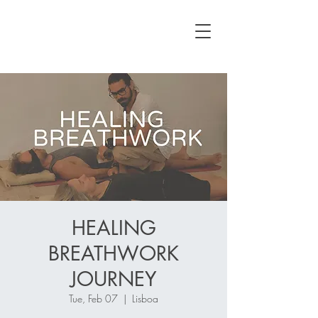
HEALING
BREATHWORK
JOURNEY
Tue, Feb 07
  |  
Lisboa