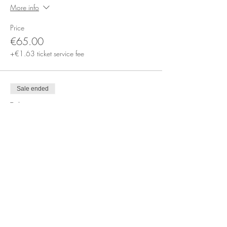
More info
Price
€65.00
+€1.63 ticket service fee
Sale ended
Ticket type
Book a Private Session Online
More info
Price
€65.00
+€1.63 ticket service fee
Sale ended