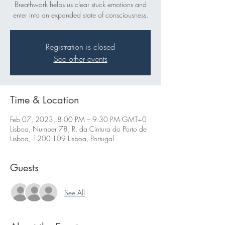
Breathwork helps us clear stuck emotions and
enter into an expanded state of consciousness.
Registration is closed
See other events
Time & Location
Feb 07, 2023, 8:00 PM – 9:30 PM GMT+0
Lisboa, Number 78, R. da Cintura do Porto de
Lisboa, 1200-109 Lisboa, Portugal
Guests
See All