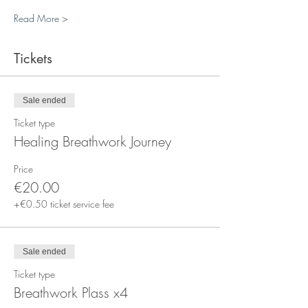
Read More >
Tickets
Sale ended
Ticket type
Healing Breathwork Journey
Price
€20.00
+€0.50 ticket service fee
Sale ended
Ticket type
Breathwork Plass x4