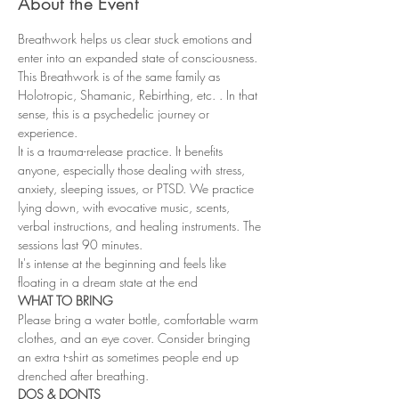
About the Event
Breathwork helps us clear stuck emotions and 
enter into an expanded state of consciousness. 
This Breathwork is of the same family as 
Holotropic, Shamanic, Rebirthing, etc. . In that 
sense, this is a psychedelic journey or 
experience.
It is a trauma-release practice. It benefits 
anyone, especially those dealing with stress, 
anxiety, sleeping issues, or PTSD. We practice 
lying down, with evocative music, scents, 
verbal instructions, and healing instruments. The 
sessions last 90 minutes.
It's intense at the beginning and feels like 
floating in a dream state at the end
WHAT TO BRING
Please bring a water bottle, comfortable warm 
clothes, and an eye cover. Consider bringing 
an extra t-shirt as sometimes people end up 
drenched after breathing.
DOS & DONTS