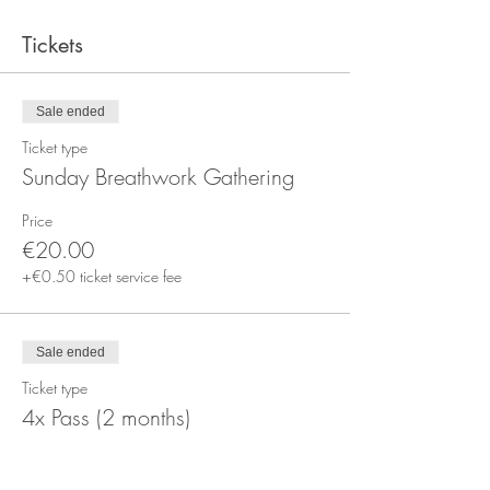
Tickets
Sale ended
Ticket type
Sunday Breathwork Gathering
Price
€20.00
+€0.50 ticket service fee
Sale ended
Ticket type
4x Pass (2 months)
More info