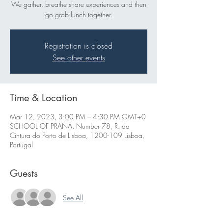
We gather, breathe share experiences and then
go grab lunch together.
Registration is closed
See other events
Time & Location
Mar 12, 2023, 3:00 PM – 4:30 PM GMT+0
SCHOOL OF PRANA, Number 78, R. da
Cintura do Porto de Lisboa, 1200-109 Lisboa,
Portugal
Guests
See All