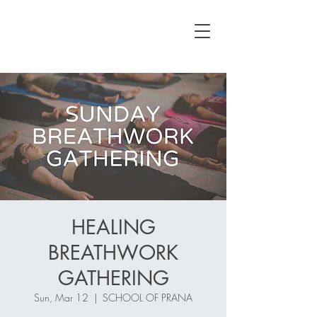
HEALING
BREATHWORK
GATHERING
Sun, Mar 12
  |  
SCHOOL OF PRANA