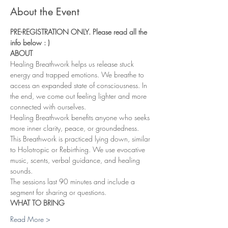
About the Event
PRE-REGISTRATION ONLY. Please read all the 
info below : ) 
ABOUT
Healing Breathwork helps us release stuck 
energy and trapped emotions. We breathe to 
access an expanded state of consciousness. In 
the end, we come out feeling lighter and more 
connected with ourselves.
Healing Breathwork benefits anyone who seeks 
more inner clarity, peace, or groundedness. 
This Breathwork is practiced lying down, similar 
to Holotropic or Rebirthing. We use evocative 
music, scents, verbal guidance, and healing 
sounds.
The sessions last 90 minutes and include a 
segment for sharing or questions.
WHAT TO BRING
Read More >