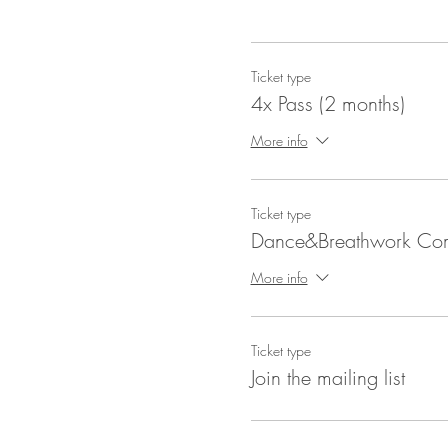
Ticket type
4x Pass (2 months)
More info
Ticket type
Dance&Breathwork C
More info
Ticket type
Join the mailing list