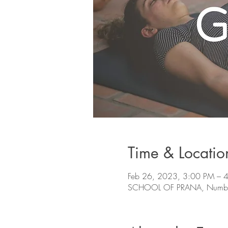
Time & Locatio
Feb 26, 2023, 3:00 PM –
SCHOOL OF PRANA, Number 78