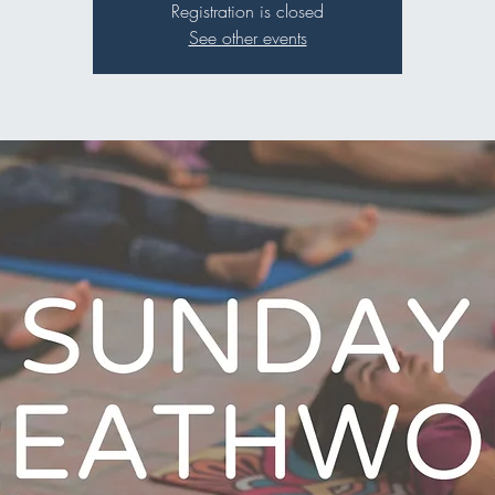
Registration is closed
See other events