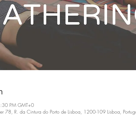
n
 4:30 PM GMT+0
, R. da Cintura do Porto de Lisboa, 1200-109 Lisboa, Portug