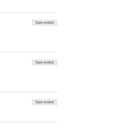
Sale ended
Sale ended
Sale ended