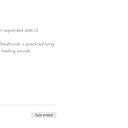
n expanded state of 
reathwork is practiced lying 
d healing sounds.
Sale ended