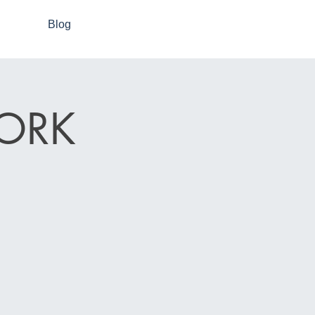
Blog
ORK