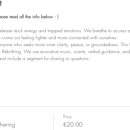
t
e read all the info below : ) 
release stuck energy and trapped emotions. We breathe to access a
 come out feeling lighter and more connected with ourselves.
nyone who seeks more inner clarity, peace, or groundedness. This B
r Rebirthing. We use evocative music, scents, verbal guidance, an
and include a segment for sharing or questions.
Price
hering
€20.00