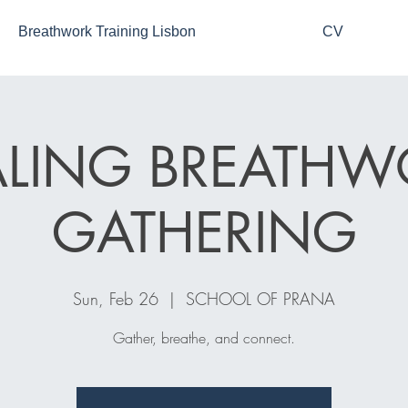
Breathwork Training Lisbon
CV
ALING BREATHW
GATHERING
Sun, Feb 26
  |  
SCHOOL OF PRANA
Gather, breathe, and connect.