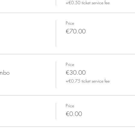
+€0.50 ticket service fee
Price
€70.00
Price
ombo
€30.00
+€0.75 ticket service fee
Price
€0.00