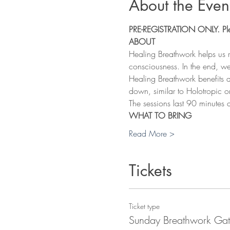
About the Even
PRE-REGISTRATION ONLY. Pleas
ABOUT
Healing Breathwork helps us 
consciousness. In the end, we
Healing Breathwork benefits a
down, similar to Holotropic o
The sessions last 90 minutes 
WHAT TO BRING
Read More >
Tickets
Ticket type
Sunday Breathwork Gat