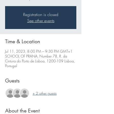
Registration is closed
See other events
Time & Location
Jul 11, 2023, 8:00 PM – 9:30 PM GMT+1
SCHOOL OF PRANA, Number 78, R. da
Cintura do Porto de Lisboa, 1200-109 Lisboa,
Portugal
Guests
+ 2 other guests
About the Event