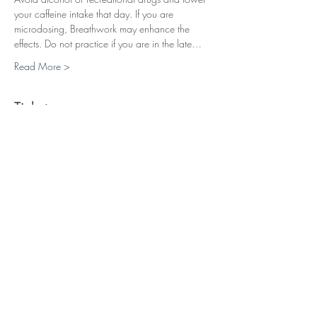
your caffeine intake that day. If you are 
microdosing, Breathwork may enhance the 
effects. Do not practice if you are in the late…
Read More >
Tickets
Sale ended
Ticket type
Breathwork Session (22 EUR)
Price
£19.00
+£0.48 ticket service fee