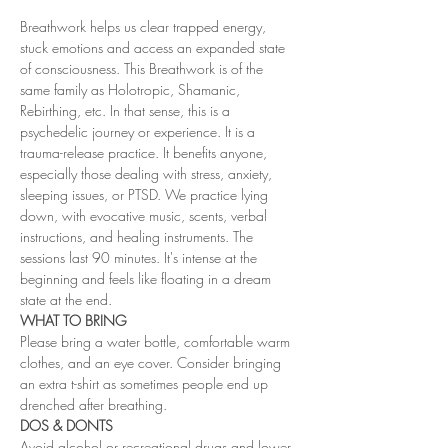
Breathwork helps us clear trapped energy, 
stuck emotions and access an expanded state 
of consciousness. This Breathwork is of the 
same family as Holotropic, Shamanic, 
Rebirthing, etc. In that sense, this is a 
psychedelic journey or experience. It is a 
trauma-release practice. It benefits anyone, 
especially those dealing with stress, anxiety, 
sleeping issues, or PTSD. We practice lying 
down, with evocative music, scents, verbal 
instructions, and healing instruments. The 
sessions last 90 minutes. It's intense at the 
beginning and feels like floating in a dream 
state at the end. 
WHAT TO BRING
Please bring a water bottle, comfortable warm 
clothes, and an eye cover. Consider bringing 
an extra t-shirt as sometimes people end up 
drenched after breathing.
DOS & DONTS
Avoid alcohol or recreational drugs and lower 