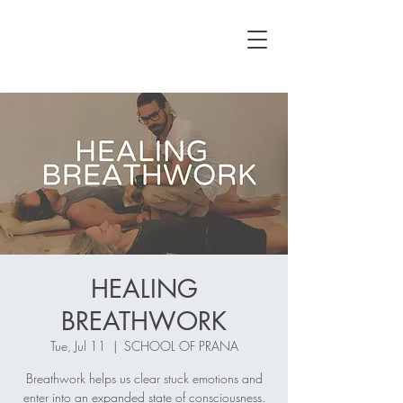
HEALING
BREATHWORK
Tue, Jul 11
  |  
SCHOOL OF PRANA
Breathwork helps us clear stuck emotions and
enter into an expanded state of consciousness.