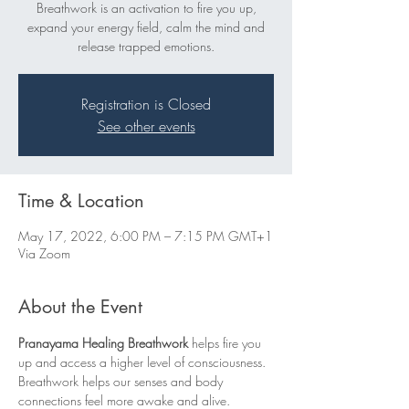
Breathwork is an activation to fire you up,
expand your energy field, calm the mind and
release trapped emotions.
Registration is Closed
See other events
Time & Location
May 17, 2022, 6:00 PM – 7:15 PM GMT+1
Via Zoom
About the Event
Pranayama Healing Breathwork
 helps fire you 
up and access a higher level of consciousness. 
Breathwork helps our senses and body 
connections feel more awake and alive.