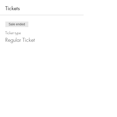
Tickets
Sale ended
Ticket type
Regular Ticket
Price
€22.00
+€0.55 ticket service fee
Sale ended
Ticket type
Low Income Ticket
Price
€11.00