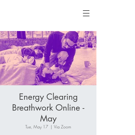
Energy Clearing
Breathwork Online -
May
Tue, May 17
  |  
Via Zoom