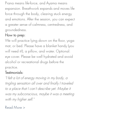
Prana means life-force, and Ayama means 
expansion. Breathwork expands and moves life 
force through the body, clearing stuck energy 
and emotions. After the session, you can expect 
a greater sense of calmness, centredness, and 
groundedness.
How to prep:
We will practice lying down on the floor, yoga 
mat, or bed. Please have a blanket handy (you 
will need it!), a pillow, and water. Optional: 
eye cover. Please be well hydrated and avoid 
alcohol or recreational drugs before the 
practice.
Testimonials:
"I felt a lot of energy moving in my body, a 
tingling sensation all over and finally I traveled 
to a place that I can't describe yet. Maybe it 
was my subconscious, maybe it was a meeting 
with my higher self."
Read More >