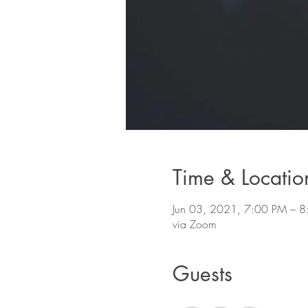
Time & Locatio
Jun 03, 2021, 7:00 PM –
via Zoom
Guests