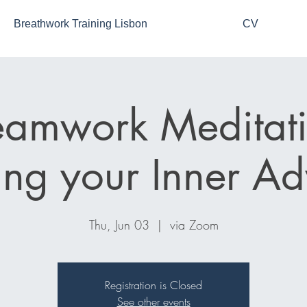
Breathwork Training Lisbon
CV
eamwork Meditati
ng your Inner Ad
Thu, Jun 03
  |  
via Zoom
Registration is Closed
See other events