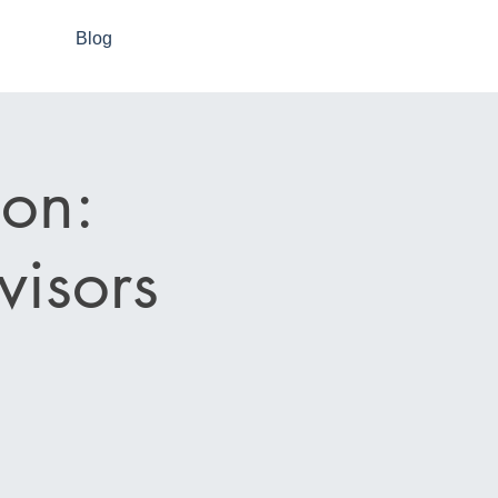
Blog
on:
visors