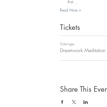
that…
Read More >
Tickets
Ticket type
Dreamwork Meditation
Share This Even