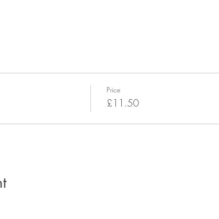
Price
£11.50
t