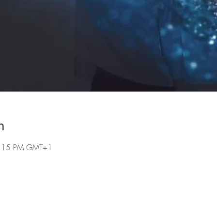
n
 8:15 PM GMT+1