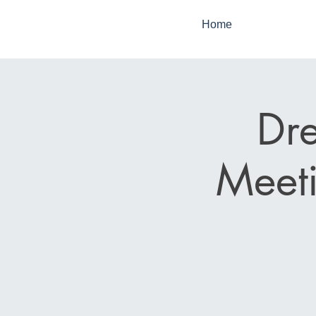
Home
Dr
Meeti