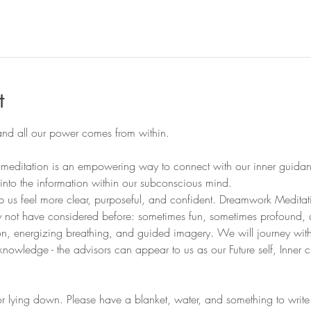
l
t
editation is an empowering way to connect with our inner guidance 
 into the information within our subconscious mind. 
elp us feel more clear, purposeful, and confident. Dreamwork Medita
 not have considered before: sometimes fun, sometimes profound,
ion, energizing breathing, and guided imagery. We will journey with
knowledge - the advisors can appear to us as our Future self, Inner ch
.
 or lying down. Please have a blanket, water, and something to wr