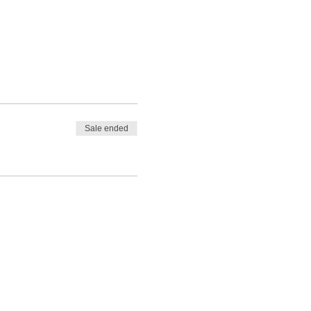
Sale ended