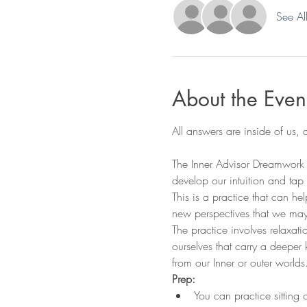
See Al
About the Even
The Inner Advisor Dreamwork m
develop our intuition and tap
This is a practice that can h
new perspectives that we may
The practice involves relaxat
ourselves that carry a deeper 
from our Inner or outer worlds
Prep:
You can practice sitting