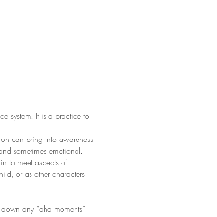
system. It is a practice to 
tion can bring into awareness 
 and sometimes emotional.
in to meet aspects of 
ild, or as other characters 
ite down any “aha moments” 